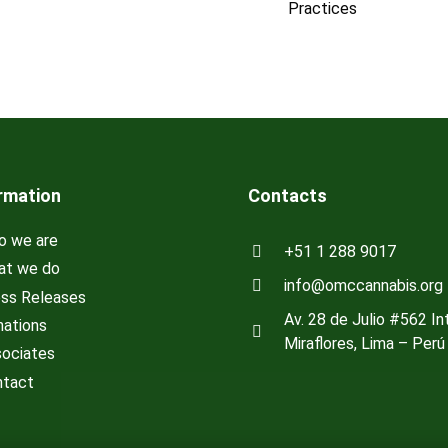
Practices
rmation
Contacts
 we are
+51 1 288 9017
t we do
info@omccannabis.org
ss Releases
Av. 28 de Julio #562 Int
ations
Miraflores, Lima – Perú
ociates
tact