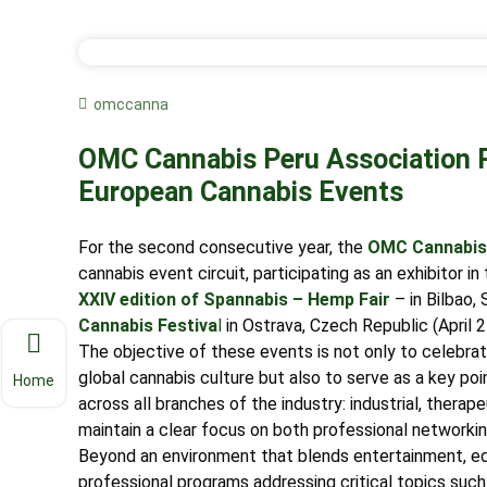
omccanna
OMC Cannabis Peru Association Pa
European Cannabis Events
For the second consecutive year, the
OMC Cannabis 
cannabis event circuit, participating as an exhibitor i
XXIV edition of Spannabis – Hemp Fair
– in Bilbao,
Cannabis Festiva
l
in Ostrava, Czech Republic (April 
The objective of these events is not only to celebrate
global cannabis culture but also to serve as a key poi
Home
across all branches of the industry: industrial, thera
maintain a clear focus on both professional networki
Beyond an environment that blends entertainment, ed
professional programs addressing critical topics such a