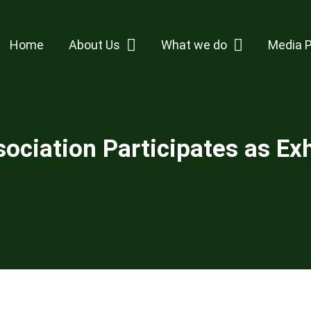
Home
About Us
What we do
Media 
ciation Participates as Exh