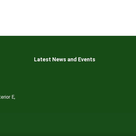
Latest News and Events
erior E,