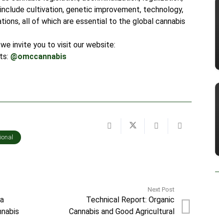
include cultivation, genetic improvement, technology,
ions, all of which are essential to the global cannabis
we invite you to visit our website:
ts:
@omccannabis
ional
Next Post
ia
Technical Report: Organic
nnabis
Cannabis and Good Agricultural