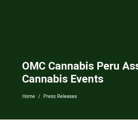
OMC Cannabis Peru Asso
Cannabis Events
Home
/
Press Releases