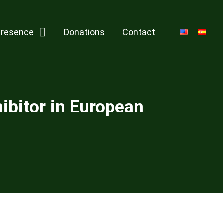
Presence
Donations
Contact
ibitor in European