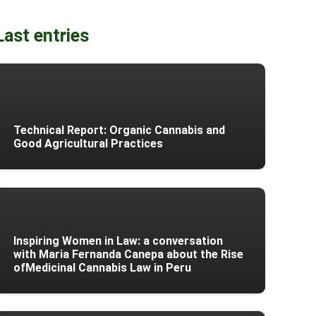
Last entries
Technical Report: Organic Cannabis and
Good Agricultural Practices
Inspiring Women in Law: a conversation
with Maria Fernanda Canepa about the Rise
ofMedicinal Cannabis Law in Peru