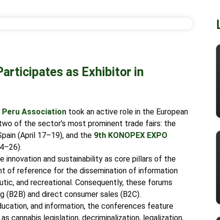
rticipates as Exhibitor in
Peru Association
took an active role in the European
n two of the sector’s most prominent trade fairs: the
 Spain (April 17–19), and the
9th
KONOPEX EXPO
24–26).
 innovation and sustainability as core pillars of the
nt of reference for the dissemination of information
peutic, and recreational. Consequently, these forums
ng (B2B) and direct consumer sales (B2C).
ucation, and information, the conferences feature
s cannabis legislation, decriminalization, legalization,