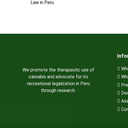
Law in Peru
Info
Who
We promote the therapeutic use of
cannabis and advocate for its
Wha
recreational legalization in Peru
Pre
through research.
Don
Ass
Con