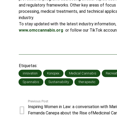
and regulatory frameworks. Other key areas of focus 
processing, medical treatments, and technical applicat
industry.
To stay updated with the latest industry information, 
www.omccannabis.org
or follow our TikTok accoun
Etiquetas:
innovation
Konopex
Medical Cannabis
Recreat
Spannabis
Sustainability
therapeutic
Previous Post
Inspiring Women in Law: a conversation with Mar
Fernanda Canepa about the Rise ofMedicinal Ca