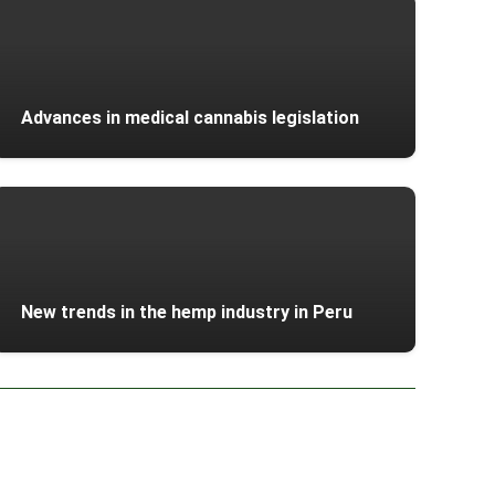
Advances in medical cannabis legislation
New trends in the hemp industry in Peru