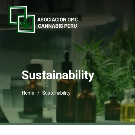
Sustainability
Home
/
Sustainability