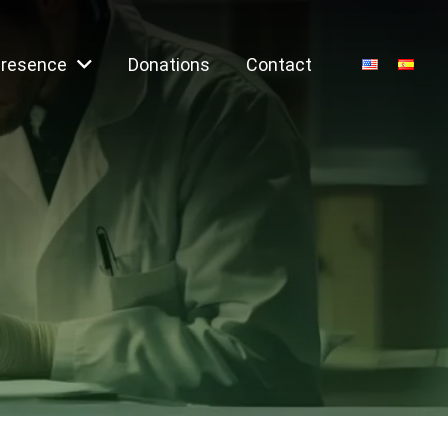
Presence
Donations
Contact