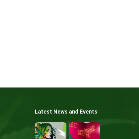
Latest News and Events