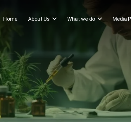
Home
About Us
What we do
Media 