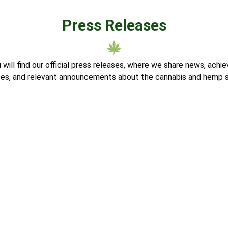
Press Releases
u will find our official press releases, where we share news, ach
nces, and relevant announcements about the cannabis and hemp s