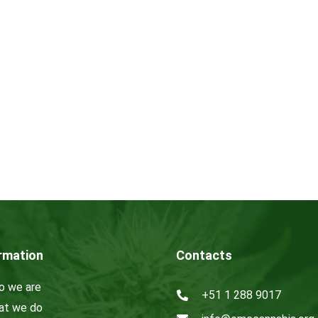
rmation
Contacts
 we are
+51 1 288 9017
t we do