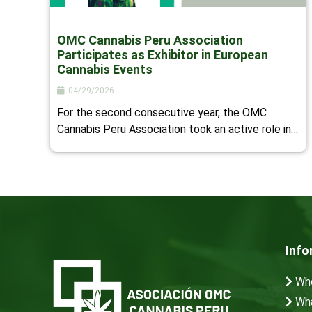
OMC Cannabis Peru Association
Participates as Exhibitor in European
Cannabis Events
04/29/2026
For the second consecutive year, the OMC
Cannabis Peru Association took an active role in…
Info
Who
Wha