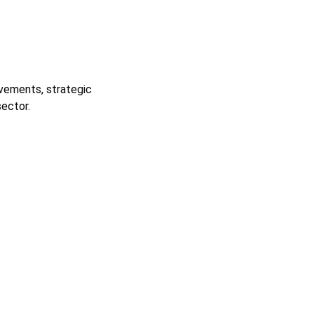
ievements, strategic
ector.