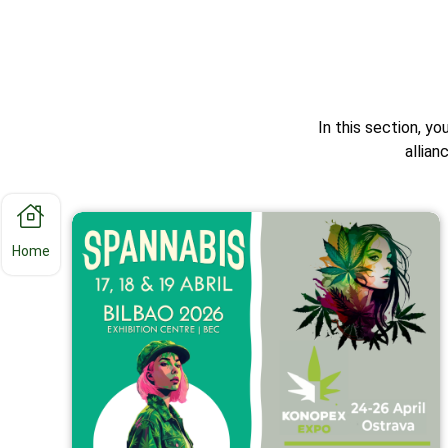
In this section, yo
allia
Home