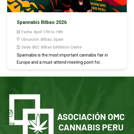
Spannabis Bilbao 2026
Fecha:
April 17th to 19th
Ubicación:
Bilbao, Spain
Sede:
BEC: Bilbao Exhibition Centre
Spannabis is the most important cannabis fair in
Europe and a must-attend meeting point for…
Home