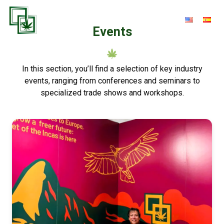
Events
In this section, you’ll find a selection of key industry
events, ranging from conferences and seminars to
specialized trade shows and workshops.