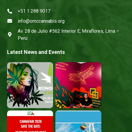
+51 1 288 9017
info@omccannabis.org
Av. 28 de Julio #562 Interior E, Miraflores, Lima –
Perú
Latest News and Events