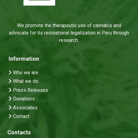
We promote the therapeutic use of cannabis and
advocate for its recreational legalization in Peru through
research.
Information
Who we are
What we do
Press Releases
Donations
Associates
Contact
Contacts