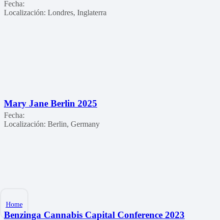
Fecha:
Localización:
Londres, Inglaterra
Mary Jane Berlin 2025
Fecha:
Localización:
Berlin, Germany
Home
Benzinga Cannabis Capital Conference 2023