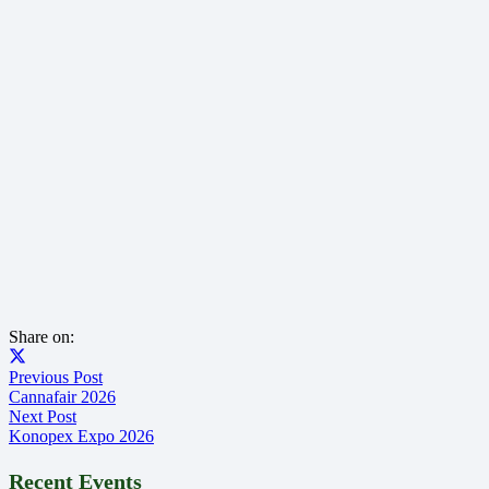
Share on:
Previous Post
Cannafair 2026
Next Post
Konopex Expo 2026
Recent Events