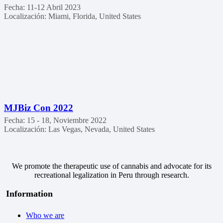
Fecha:
11-12 Abril 2023
Localización:
Miami, Florida, United States
MJBiz Con 2022
Fecha:
15 - 18, Noviembre 2022
Localización:
Las Vegas, Nevada, United States
We promote the therapeutic use of cannabis and advocate for its
recreational legalization in Peru through research.
Information
Who we are