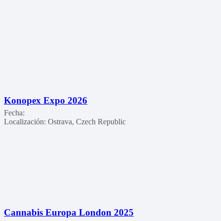
Konopex Expo 2026
Fecha:
Localización:
Ostrava, Czech Republic
Cannabis Europa London 2025