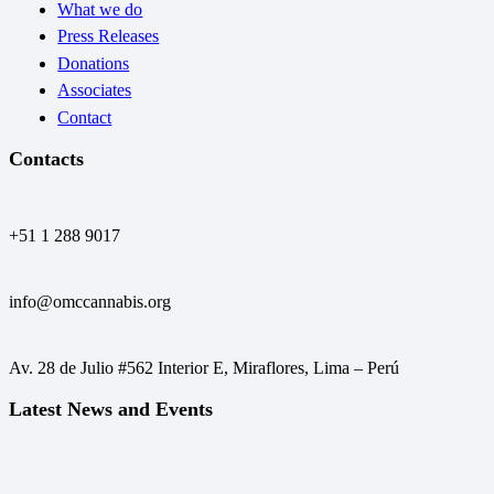
What we do
Press Releases
Donations
Associates
Contact
Contacts
+51 1 288 9017
info@omccannabis.org
Av. 28 de Julio #562 Interior E, Miraflores, Lima – Perú
Latest News and Events