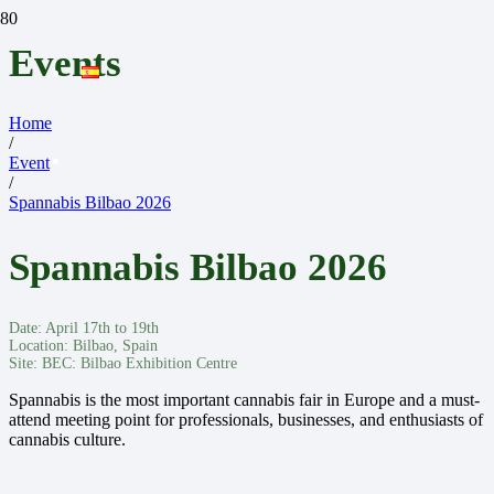
Events
Home
/
Event
/
Spannabis Bilbao 2026
Spannabis Bilbao 2026
Date:
April 17th to 19th
Location:
Bilbao, Spain
Site:
BEC: Bilbao Exhibition Centre
Spannabis is the most important cannabis fair in Europe and a must-
attend meeting point for professionals, businesses, and enthusiasts of
cannabis culture.