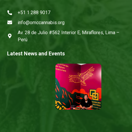
+51 1 288 9017
info@omccannabis.org
Av. 28 de Julio #562 Interior E, Miraflores, Lima –
Perú
Latest News and Events