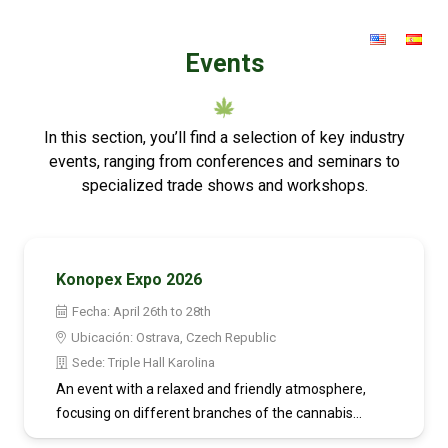
Events
In this section, you’ll find a selection of key industry
events, ranging from conferences and seminars to
specialized trade shows and workshops.
Konopex Expo 2026
Fecha:
April 26th to 28th
Ubicación:
Ostrava, Czech Republic
Sede:
Triple Hall Karolina
An event with a relaxed and friendly atmosphere,
focusing on different branches of the cannabis…