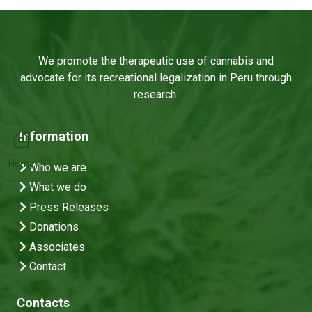
We promote the therapeutic use of cannabis and
advocate for its recreational legalization in Peru through
research.
Information
Home
Who we are
What we do
Press Releases
Donations
Associates
Contact
Contacts